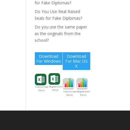
for Fake Diplomas?
Do You Use Real Raised
Seals for Fake Diplomas?
Do you use the same paper
as the originals from the
school?
Download
Download
For Windows
For Mac OS
X
Degree-Cert
Transcript
Form
Form
Degree-Cert
Transcript
Form
Form