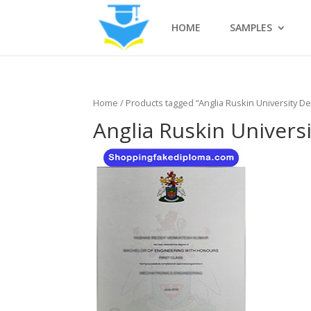
HOME
SAMPLES
Home
/ Products tagged “Anglia Ruskin University D
Anglia Ruskin Univers