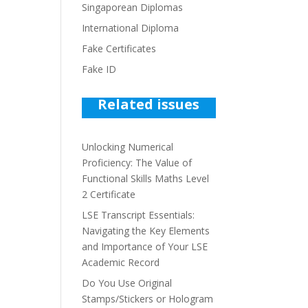
Singaporean Diplomas
International Diploma
Fake Certificates
Fake ID
Related issues
Unlocking Numerical
Proficiency: The Value of
Functional Skills Maths Level
2 Certificate
LSE Transcript Essentials:
Navigating the Key Elements
and Importance of Your LSE
Academic Record
Do You Use Original
Stamps/Stickers or Hologram