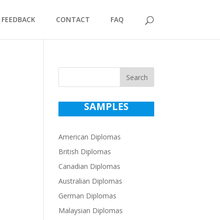
FEEDBACK
CONTACT
FAQ
Search
SAMPLES
American Diplomas
British Diplomas
Canadian Diplomas
Australian Diplomas
German Diplomas
Malaysian Diplomas