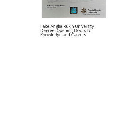
Fake Anglia Rukin University
Degree: Opening Doors to
Knowledge and Careers