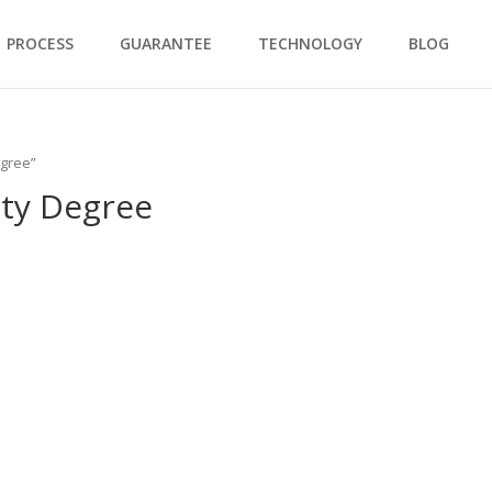
PROCESS
GUARANTEE
TECHNOLOGY
BLOG
egree”
ity Degree