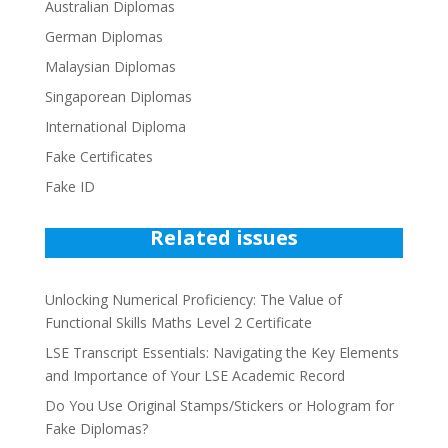
Australian Diplomas
German Diplomas
Malaysian Diplomas
Singaporean Diplomas
International Diploma
Fake Certificates
Fake ID
Related issues
Unlocking Numerical Proficiency: The Value of
Functional Skills Maths Level 2 Certificate
LSE Transcript Essentials: Navigating the Key Elements
and Importance of Your LSE Academic Record
Do You Use Original Stamps/Stickers or Hologram for
Fake Diplomas?