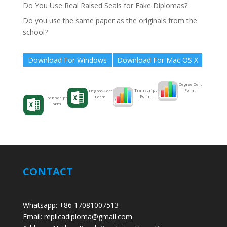
Do You Use Real Raised Seals for Fake Diplomas?
Do you use the same paper as the originals from the
school?
Download For Windows
Download For Mac OS X
Degree-Cert
Form
Transcript
Degree-Cert
Form
Form
Transcript
Form
CONTACT
Whatsapp: +86 17081007513
Email: replicadiploma@gmail.com