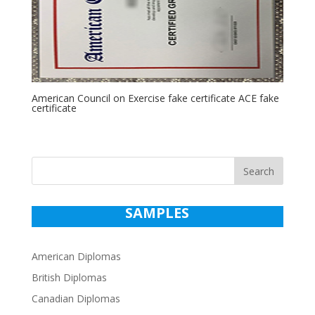
American Council on Exercise fake certificate ACE fake
certificate
Search
SAMPLES
American Diplomas
British Diplomas
Canadian Diplomas