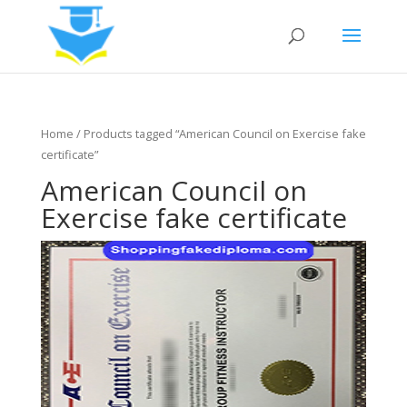
Home
/ Products tagged “American Council on Exercise fake
certificate”
American Council on
Exercise fake certificate