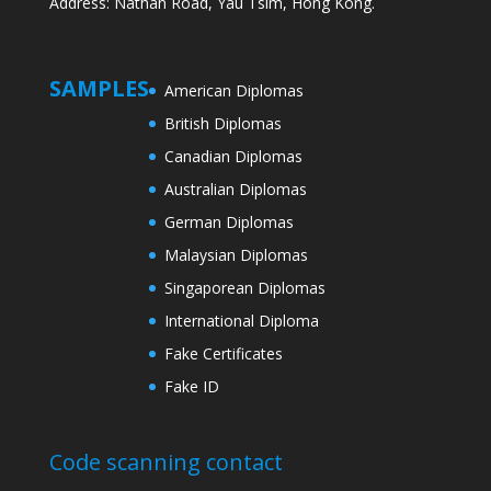
Address: Nathan Road, Yau Tsim, Hong Kong.
SAMPLES
American Diplomas
British Diplomas
Canadian Diplomas
Australian Diplomas
German Diplomas
Malaysian Diplomas
Singaporean Diplomas
International Diploma
Fake Certificates
Fake ID
Code scanning contact