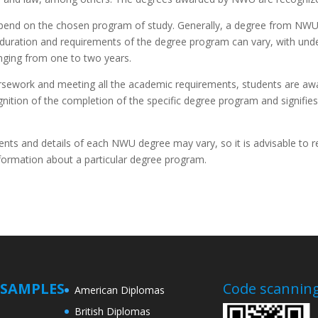
pend on the chosen program of study. Generally, a degree from NWU 
 duration and requirements of the degree program can vary, with unde
nging from one to two years.
rsework and meeting all the academic requirements, students are aw
ecognition of the completion of the specific degree program and signif
ments and details of each NWU degree may vary, so it is advisable to r
information about a particular degree program.
SAMPLES
Code scanning
American Diplomas
British Diplomas