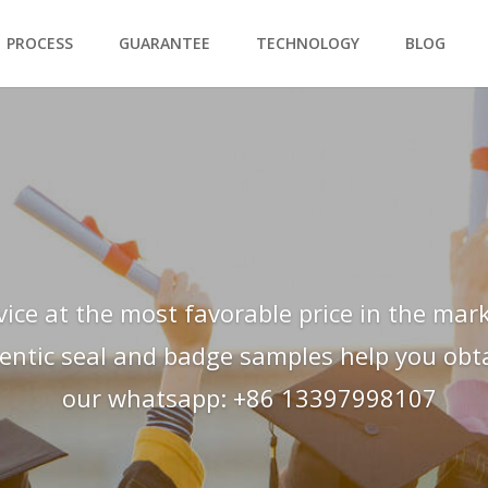
PROCESS
GUARANTEE
TECHNOLOGY
BLOG
vice at the most favorable price in the mark
hentic seal and badge samples help you obtai
our whatsapp: +86 13397998107