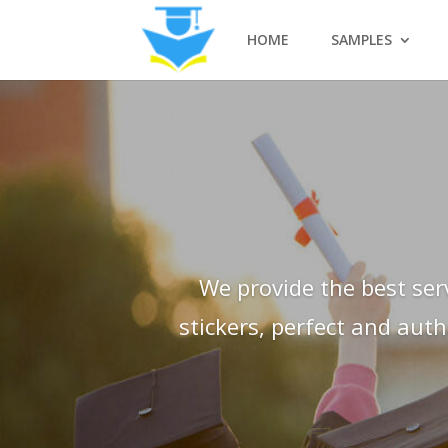
HOME
SAMPLES
We provide the best ser
stickers, perfect and aut