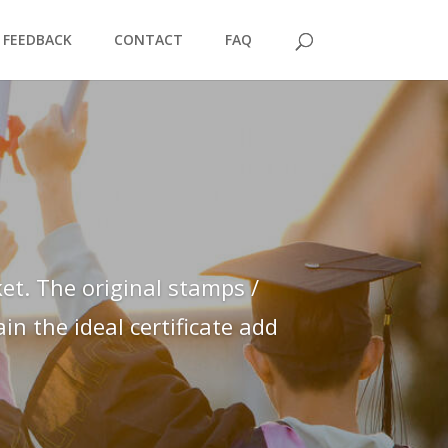
FEEDBACK
CONTACT
FAQ
et. The original stamps /
n the ideal certificate add