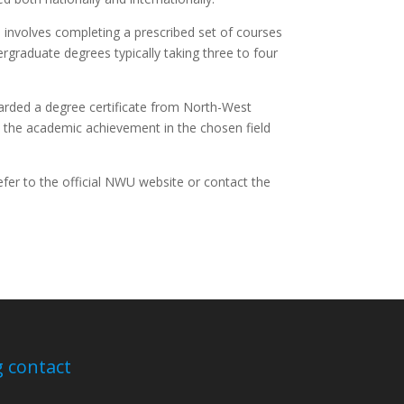
involves completing a prescribed set of courses
rgraduate degrees typically taking three to four
arded a degree certificate from North-West
ies the academic achievement in the chosen field
efer to the official NWU website or contact the
 contact