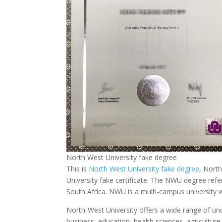
North West University fake degree
This is
North West University fake degree
, Nort
University fake certificate. The NWU degree refe
South Africa. NWU is a multi-campus university 
North-West University offers a wide range of un
business, education, health sciences, agricultu