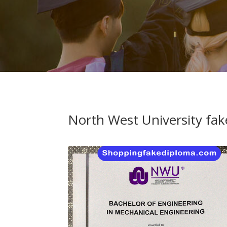
North West University fak