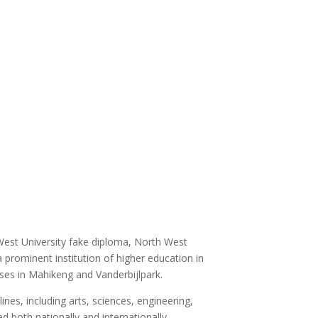
West University fake diploma, North West
 prominent institution of higher education in
ses in Mahikeng and Vanderbijlpark.
es, including arts, sciences, engineering,
 both nationally and internationally.