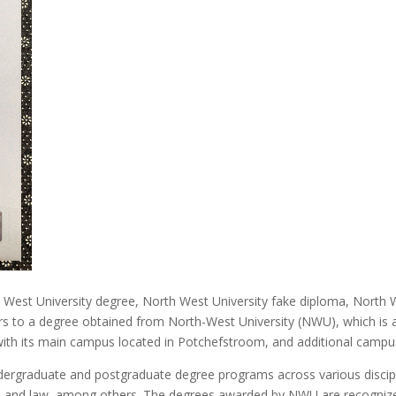
h West University degree, North West University fake diploma, North 
rs to a degree obtained from North-West University (NWU), which is a
with its main campus located in Potchefstroom, and additional campu
dergraduate and postgraduate degree programs across various disciplin
re, and law, among others. The degrees awarded by NWU are recognized