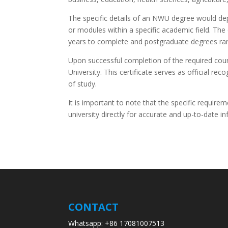
The specific details of an NWU degree would de
or modules within a specific academic field. The
years to complete and postgraduate degrees ra
Upon successful completion of the required cou
University. This certificate serves as official r
of study.
It is important to note that the specific require
university directly for accurate and up-to-date 
CONTACT
Whatsapp: +86 17081007513