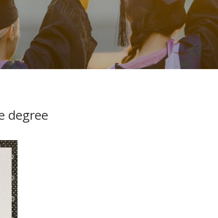
e degree