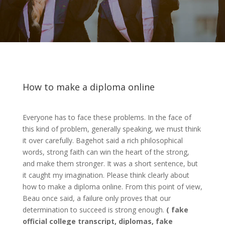
How to make a diploma online
Everyone has to face these problems. In the face of
this kind of problem, generally speaking, we must think
it over carefully. Bagehot said a rich philosophical
words, strong faith can win the heart of the strong,
and make them stronger. It was a short sentence, but
it caught my imagination. Please think clearly about
how to make a diploma online. From this point of view,
Beau once said, a failure only proves that our
determination to succeed is strong enough.
(
fake
official college transcript, diplomas, fake