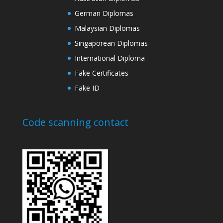
German Diplomas
Malaysian Diplomas
Singaporean Diplomas
International Diploma
Fake Certificates
Fake ID
Code scanning contact