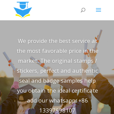
We provide the best service at
the most favorable price in the
market. The original stamps /
stickers, perfect and authentic
seal and badge samples help
you obtain the ideal certificate
add our whatsapp: +86
13397998107