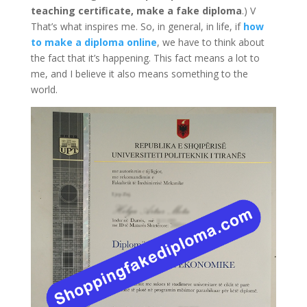
teaching certificate, make a fake diploma
.) V
That’s what inspires me. So, in general, in life, if
how
to make a diploma online
, we have to think about
the fact that it’s happening. This fact means a lot to
me, and I believe it also means something to the
world.