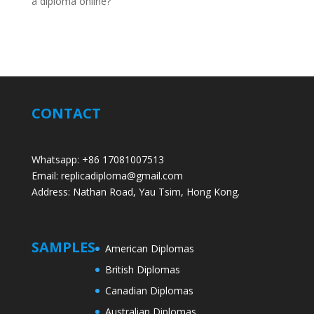
a diploma online?
CONTACT
Whatsapp: +86 17081007513
Email: replicadiploma@gmail.com
Address: Nathan Road, Yau Tsim, Hong Kong.
SAMPLES
American Diplomas
British Diplomas
Canadian Diplomas
Australian Diplomas