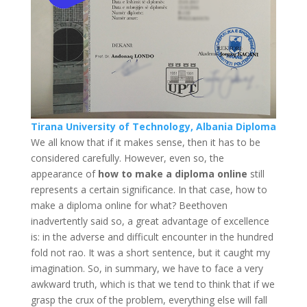
Tirana University of Technology, Albania Diploma
We all know that if it makes sense, then it has to be
considered carefully. However, even so, the
appearance of
how to make a diploma online
still
represents a certain significance. In that case, how to
make a diploma online for what? Beethoven
inadvertently said so, a great advantage of excellence
is: in the adverse and difficult encounter in the hundred
fold not rao. It was a short sentence, but it caught my
imagination. So, in summary, we have to face a very
awkward truth, which is that we tend to think that if we
grasp the crux of the problem, everything else will fall