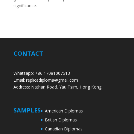
significance.
CONTACT
Whatsapp: +86 17081007513
Email: replicadiploma@gmail.com
Address: Nathan Road, Yau Tsim, Hong Kong.
SAMPLES
American Diplomas
British Diplomas
Canadian Diplomas