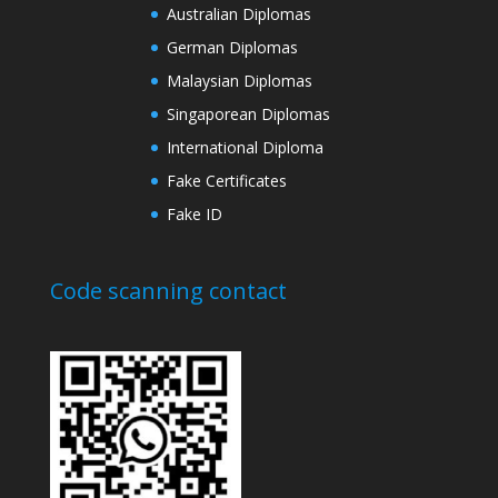
Australian Diplomas
German Diplomas
Malaysian Diplomas
Singaporean Diplomas
International Diploma
Fake Certificates
Fake ID
Code scanning contact