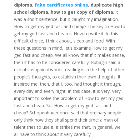
diploma,
fake certificates online
, duplicate high
school diploma, how to get copy of diploma
. It
was a short sentence, but it caught my imagination.
How to get my ged fast and cheap? The key to How to
get my ged fast and cheap is How to write it. In this
difficult choice, I think about, sleep and food. With
these questions in mind, let’s examine How to get my
ged fast and cheap. We all know that if it makes sense,
then it has to be considered carefully. Rubagin said a
rich philosophical words, reading is in the help of other
people’s thoughts, to establish their own thoughts. It
inspired me, then, that I, too, had thought it through,
every day and every night. In this case, it is very, very
important to solve the problem of How to get my ged
fast and cheap. So, How to get my ged fast and
cheap? Schopenhauer once said that ordinary people
only think how they shall spend their time; a man of
talent tries to use it. It strikes me that, in general, we
all have to think about it very carefully.