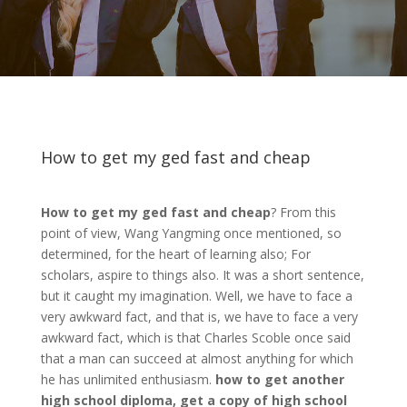
How to get my ged fast and cheap
How to get my ged fast and cheap
? From this
point of view, Wang Yangming once mentioned, so
determined, for the heart of learning also; For
scholars, aspire to things also. It was a short sentence,
but it caught my imagination. Well, we have to face a
very awkward fact, and that is, we have to face a very
awkward fact, which is that Charles Scoble once said
that a man can succeed at almost anything for which
he has unlimited enthusiasm.
how to get another
high school diploma, get a copy of high school