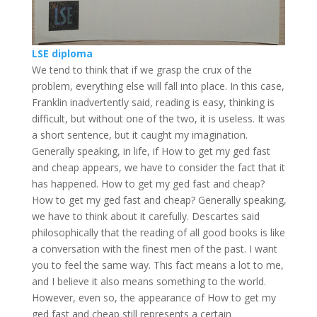
LSE diploma
We tend to think that if we grasp the crux of the
problem, everything else will fall into place. In this case,
Franklin inadvertently said, reading is easy, thinking is
difficult, but without one of the two, it is useless. It was
a short sentence, but it caught my imagination.
Generally speaking, in life, if How to get my ged fast
and cheap appears, we have to consider the fact that it
has happened. How to get my ged fast and cheap?
How to get my ged fast and cheap? Generally speaking,
we have to think about it carefully. Descartes said
philosophically that the reading of all good books is like
a conversation with the finest men of the past. I want
you to feel the same way. This fact means a lot to me,
and I believe it also means something to the world.
However, even so, the appearance of How to get my
ged fast and cheap still represents a certain