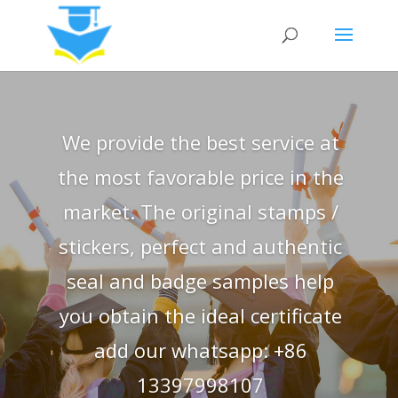
We provide the best service at
the most favorable price in the
market. The original stamps /
stickers, perfect and authentic
seal and badge samples help
you obtain the ideal certificate
add our whatsapp: +86
13397998107