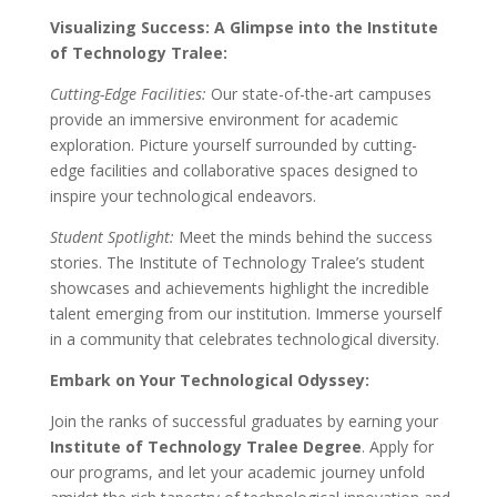
Visualizing Success: A Glimpse into the Institute
of Technology Tralee:
Cutting-Edge Facilities:
Our state-of-the-art campuses
provide an immersive environment for academic
exploration. Picture yourself surrounded by cutting-
edge facilities and collaborative spaces designed to
inspire your technological endeavors.
Student Spotlight:
Meet the minds behind the success
stories. The Institute of Technology Tralee’s student
showcases and achievements highlight the incredible
talent emerging from our institution. Immerse yourself
in a community that celebrates technological diversity.
Embark on Your Technological Odyssey:
Join the ranks of successful graduates by earning your
Institute of Technology Tralee Degree
. Apply for
our programs, and let your academic journey unfold