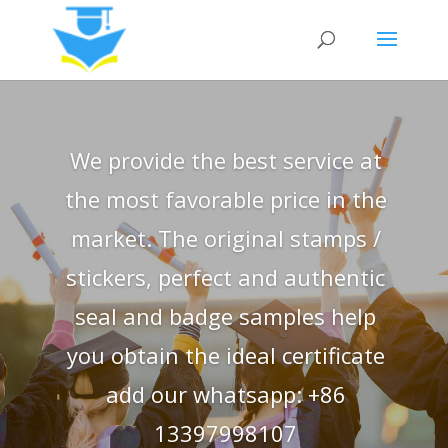
We provide the best service at
the most favorable price in the
market. The original stamps /
stickers, perfect and authentic
seal and badge samples help
you obtain the ideal certificate
add our whatsapp: +86
13397998107