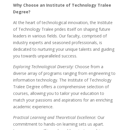
Why Choose an Institute of Technology Tralee
Degree?
At the heart of technological innovation, the Institute
of Technology Tralee prides itself on shaping future
leaders in various fields. Our faculty, comprised of
industry experts and seasoned professionals, is
dedicated to nurturing your unique talents and guiding
you towards unparalleled success.
Exploring Technological Diversity:
Choose from a
diverse array of programs ranging from engineering to
information technology. The Institute of Technology
Tralee Degree offers a comprehensive selection of
courses, allowing you to tailor your education to
match your passions and aspirations for an enriching
academic experience.
Practical Learning and Theoretical Excellence:
Our
commitment to hands-on learning sets us apart.