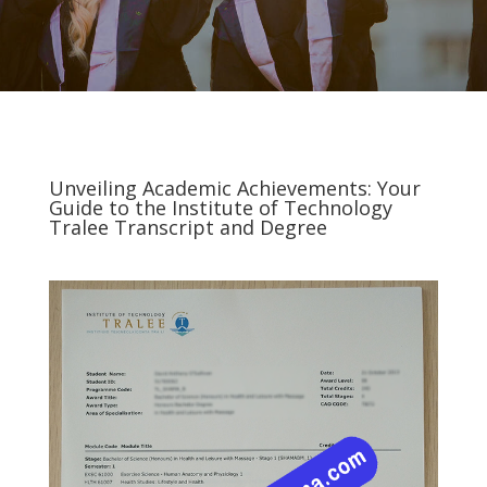
Unveiling Academic Achievements: Your
Guide to the Institute of Technology
Tralee Transcript and Degree