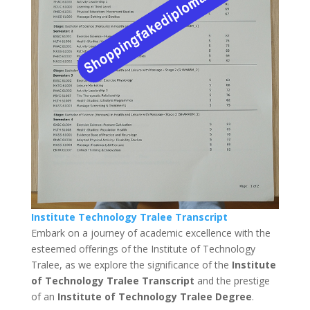
Institute Technology Tralee Transcript
Embark on a journey of academic excellence with the
esteemed offerings of the Institute of Technology
Tralee, as we explore the significance of the
Institute
of Technology Tralee Transcript
and the prestige
of an
Institute of Technology Tralee Degree
.