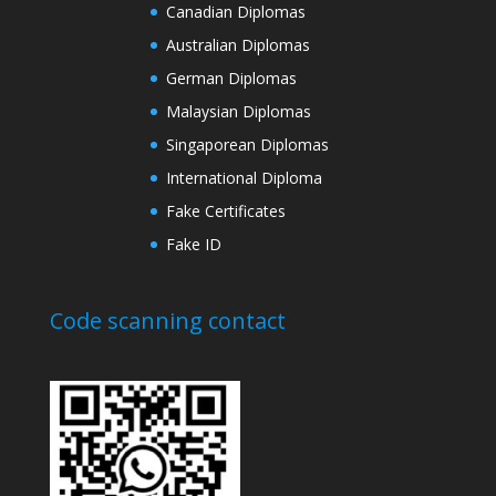
Canadian Diplomas
Australian Diplomas
German Diplomas
Malaysian Diplomas
Singaporean Diplomas
International Diploma
Fake Certificates
Fake ID
Code scanning contact