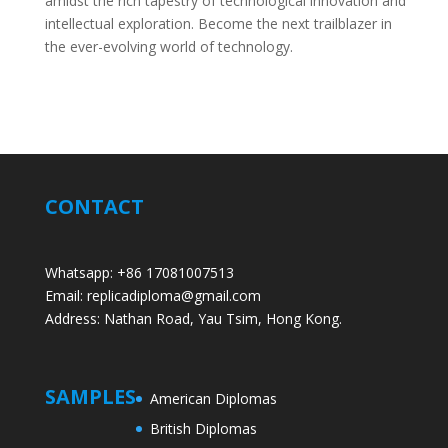
amidst the rich tapestry of technological innovation and
intellectual exploration. Become the next trailblazer in
the ever-evolving world of technology.
CONTACT
Whatsapp: +86 17081007513
Email: replicadiploma@gmail.com
Address: Nathan Road, Yau Tsim, Hong Kong.
SAMPLES
American Diplomas
British Diplomas