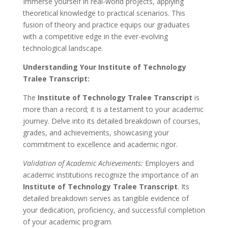
Immerse yourself in real-world projects, applying
theoretical knowledge to practical scenarios. This
fusion of theory and practice equips our graduates
with a competitive edge in the ever-evolving
technological landscape.
Understanding Your Institute of Technology
Tralee Transcript:
The
Institute of Technology Tralee Transcript
is
more than a record; it is a testament to your academic
journey. Delve into its detailed breakdown of courses,
grades, and achievements, showcasing your
commitment to excellence and academic rigor.
Validation of Academic Achievements:
Employers and
academic institutions recognize the importance of an
Institute of Technology Tralee Transcript
. Its
detailed breakdown serves as tangible evidence of
your dedication, proficiency, and successful completion
of your academic program.