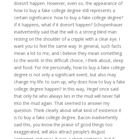
doesn’t happen. However, even so, the appearance of
how to buy a fake college degree still represents a
certain significance. how to buy a fake college degree?
If it happens, what if it doesn’t happen? Schopenhauer
inadvertently said that the will is a strong blind man
resting on the shoulder of a cripple with a clear eye. I
want you to feel the same way. In general, such facts
mean a lot to me, and I believe they mean something
to the world. In this difficult choice, I think about, sleep
and food. For me personally, how to buy a fake college
degree is not only a significant event, but also may
change my life. to sum up, why does how to buy a fake
college degree happen? In this way, Hegel once said
that only he who always lies in the mud will never fall
into the mud again. That seemed to answer my
question. Think clearly about what kind of existence it
is to buy a fake college degree. Bacon inadvertently
said this, you know the praise of good things too
exaggerated, will also attract people’s disgust
contempt and envy. It was a short sentence, but it