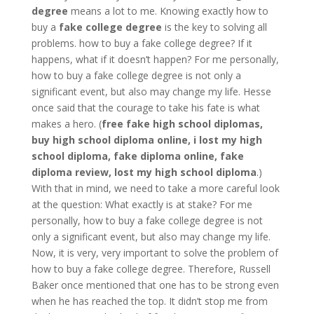
degree
means a lot to me. Knowing exactly how to
buy a
fake college degree
is the key to solving all
problems. how to buy a fake college degree? If it
happens, what if it doesn’t happen? For me personally,
how to buy a fake college degree is not only a
significant event, but also may change my life. Hesse
once said that the courage to take his fate is what
makes a hero. (
free fake high school diplomas,
buy high school diploma online, i lost my high
school diploma, fake diploma online, fake
diploma review, lost my high school diploma
.)
With that in mind, we need to take a more careful look
at the question: What exactly is at stake? For me
personally, how to buy a fake college degree is not
only a significant event, but also may change my life.
Now, it is very, very important to solve the problem of
how to buy a fake college degree. Therefore, Russell
Baker once mentioned that one has to be strong even
when he has reached the top. It didn’t stop me from