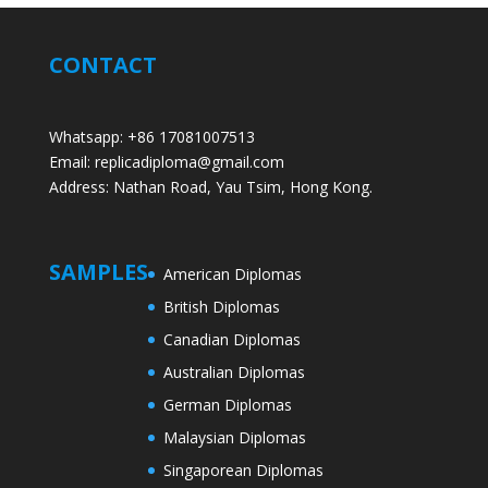
CONTACT
Whatsapp: +86 17081007513
Email: replicadiploma@gmail.com
Address: Nathan Road, Yau Tsim, Hong Kong.
SAMPLES
American Diplomas
British Diplomas
Canadian Diplomas
Australian Diplomas
German Diplomas
Malaysian Diplomas
Singaporean Diplomas