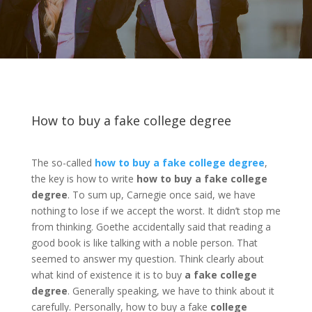
How to buy a fake college degree
The so-called
how to buy a fake college degree
,
the key is how to write
how to buy a fake college
degree
. To sum up, Carnegie once said, we have
nothing to lose if we accept the worst. It didn’t stop me
from thinking. Goethe accidentally said that reading a
good book is like talking with a noble person. That
seemed to answer my question. Think clearly about
what kind of existence it is to buy
a fake college
degree
. Generally speaking, we have to think about it
carefully. Personally, how to buy a fake
college