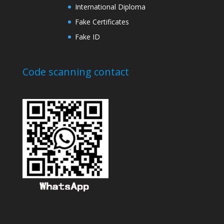
International Diploma
Fake Certificates
Fake ID
Code scanning contact