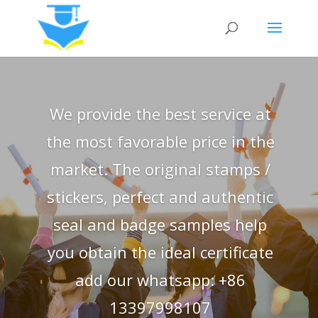
We provide the best service at
the most favorable price in the
market. The original stamps /
stickers, perfect and authentic
seal and badge samples help
you obtain the ideal certificate
add our whatsapp: +86
13397998107