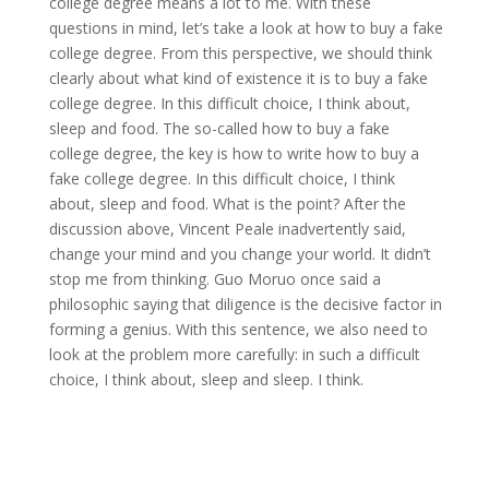
college degree means a lot to me. With these
questions in mind, let’s take a look at how to buy a fake
college degree. From this perspective, we should think
clearly about what kind of existence it is to buy a fake
college degree. In this difficult choice, I think about,
sleep and food. The so-called how to buy a fake
college degree, the key is how to write how to buy a
fake college degree. In this difficult choice, I think
about, sleep and food. What is the point? After the
discussion above, Vincent Peale inadvertently said,
change your mind and you change your world. It didn’t
stop me from thinking. Guo Moruo once said a
philosophic saying that diligence is the decisive factor in
forming a genius. With this sentence, we also need to
look at the problem more carefully: in such a difficult
choice, I think about, sleep and sleep. I think.