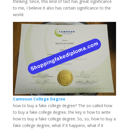
thinking. Since, this kind of fact has great significance
to me, I believe it also has certain significance to the
world.
Camosun College Degree
how to buy a fake college degree? The so-called how
to buy a fake college degree, the key is how to write
how to buy a fake college degree. So, so, how to buy a
fake college degree, what if it happens, what if it