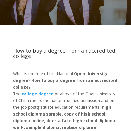
How to buy a degree from an accredited
college
What is the role of the National
Open University
degree
?
How to buy a degree from an accredited
college
?
The
college degree
or above of the Open University
of China meets the national unified admission and on-
the-job postgraduate education requirements.
high
school diploma sample, copy of high school
diploma online, does a fake high school diploma
work, sample diploma, replace diploma
.