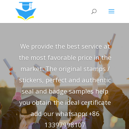
We provide the best service at
the most favorable price in the
market. The original stamps /
stickers, perfect and authentic
seal and badge samples help
you obtain the ideal certificate
add our whatsapp: +86
13397998107