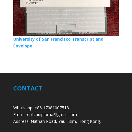
University of San Francisco Transcript and
Envelope
CONTACT
Whatsapp: +86 17081007513
Email: replicadiploma@gmail.com
Address: Nathan Road, Yau Tsim, Hong Kong.