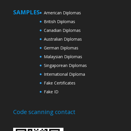
SAMPLES
American Diplomas
British Diplomas
Canadian Diplomas
Australian Diplomas
German Diplomas
Malaysian Diplomas
Singaporean Diplomas
International Diploma
Fake Certificates
Fake ID
Code scanning contact