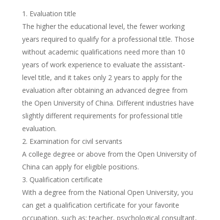
Evaluation title
The higher the educational level, the fewer working
years required to qualify for a professional title. Those
without academic qualifications need more than 10
years of work experience to evaluate the assistant-
level title, and it takes only 2 years to apply for the
evaluation after obtaining an advanced degree from
the Open University of China. Different industries have
slightly different requirements for professional title
evaluation.
Examination for civil servants
A college degree or above from the Open University of
China can apply for eligible positions.
Qualification certificate
With a degree from the National Open University, you
can get a qualification certificate for your favorite
occupation, such as: teacher, psychological consultant,