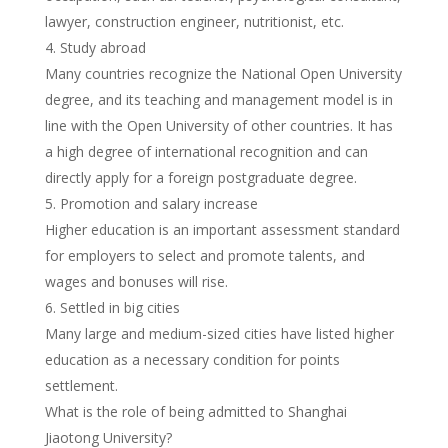
lawyer, construction engineer, nutritionist, etc.
Study abroad
Many countries recognize the National Open University
degree, and its teaching and management model is in
line with the Open University of other countries. It has
a high degree of international recognition and can
directly apply for a foreign postgraduate degree.
Promotion and salary increase
Higher education is an important assessment standard
for employers to select and promote talents, and
wages and bonuses will rise.
Settled in big cities
Many large and medium-sized cities have listed higher
education as a necessary condition for points
settlement.
What is the role of being admitted to Shanghai
Jiaotong University?