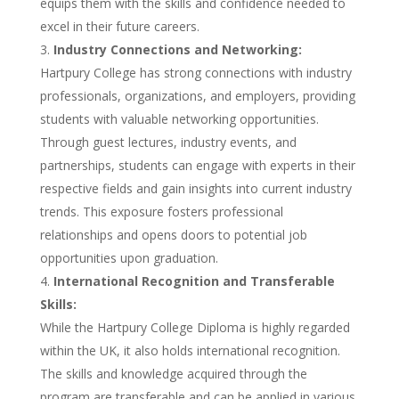
equips them with the skills and confidence needed to
excel in their future careers.
Industry Connections and Networking:
Hartpury College has strong connections with industry
professionals, organizations, and employers, providing
students with valuable networking opportunities.
Through guest lectures, industry events, and
partnerships, students can engage with experts in their
respective fields and gain insights into current industry
trends. This exposure fosters professional
relationships and opens doors to potential job
opportunities upon graduation.
International Recognition and Transferable
Skills:
While the Hartpury College Diploma is highly regarded
within the UK, it also holds international recognition.
The skills and knowledge acquired through the
program are transferable and can be applied in various