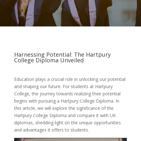
Harnessing Potential: The Hartpury
College Diploma Unveiled
Education plays a crucial role in unlocking our potential
and shaping our future. For students at Hartpury
College, the journey towards realizing their potential
begins with pursuing a Hartpury College Diploma. In
this article, we will explore the significance of the
Hartpury College Diploma and compare it with UK
diplomas, shedding light on the unique opportunities
and advantages it offers to students.