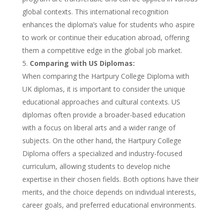
global contexts. This international recognition
enhances the diploma’s value for students who aspire
to work or continue their education abroad, offering
them a competitive edge in the global job market.
Comparing with US Diplomas:
When comparing the Hartpury College Diploma with
UK diplomas, it is important to consider the unique
educational approaches and cultural contexts. US
diplomas often provide a broader-based education
with a focus on liberal arts and a wider range of
subjects. On the other hand, the Hartpury College
Diploma offers a specialized and industry-focused
curriculum, allowing students to develop niche
expertise in their chosen fields. Both options have their
merits, and the choice depends on individual interests,
career goals, and preferred educational environments.