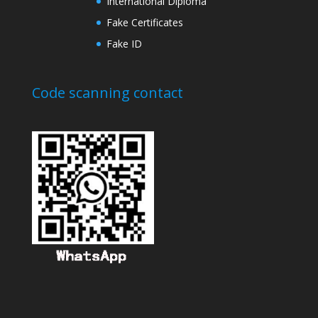
International Diploma
Fake Certificates
Fake ID
Code scanning contact