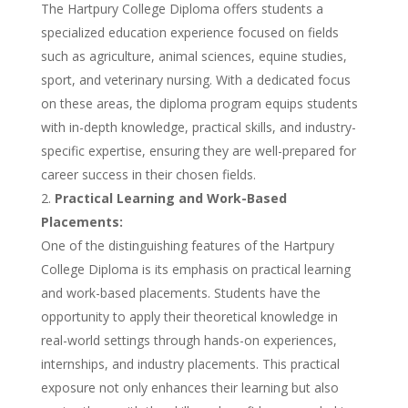
The Hartpury College Diploma offers students a
specialized education experience focused on fields
such as agriculture, animal sciences, equine studies,
sport, and veterinary nursing. With a dedicated focus
on these areas, the diploma program equips students
with in-depth knowledge, practical skills, and industry-
specific expertise, ensuring they are well-prepared for
career success in their chosen fields.
Practical Learning and Work-Based
Placements:
One of the distinguishing features of the Hartpury
College Diploma is its emphasis on practical learning
and work-based placements. Students have the
opportunity to apply their theoretical knowledge in
real-world settings through hands-on experiences,
internships, and industry placements. This practical
exposure not only enhances their learning but also