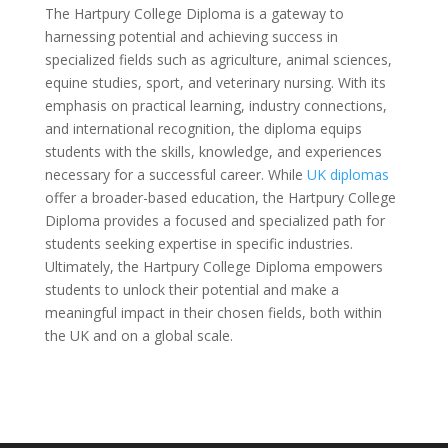
The Hartpury College Diploma is a gateway to
harnessing potential and achieving success in
specialized fields such as agriculture, animal sciences,
equine studies, sport, and veterinary nursing. With its
emphasis on practical learning, industry connections,
and international recognition, the diploma equips
students with the skills, knowledge, and experiences
necessary for a successful career. While
UK diplomas
offer a broader-based education, the Hartpury College
Diploma provides a focused and specialized path for
students seeking expertise in specific industries.
Ultimately, the Hartpury College Diploma empowers
students to unlock their potential and make a
meaningful impact in their chosen fields, both within
the UK and on a global scale.