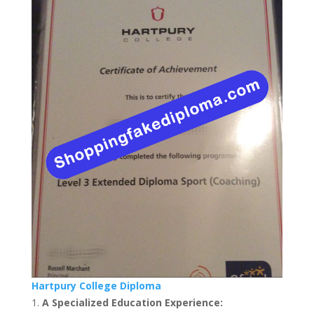
Hartpury College Diploma
A Specialized Education Experience: