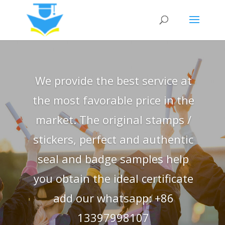
We provide the best service at
the most favorable price in the
market. The original stamps /
stickers, perfect and authentic
seal and badge samples help
you obtain the ideal certificate
add our whatsapp: +86
13397998107