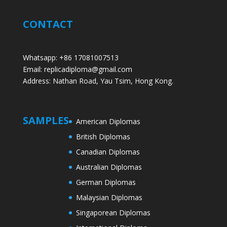
CONTACT
Whatsapp: +86 17081007513
Email: replicadiploma@gmail.com
Address: Nathan Road, Yau Tsim, Hong Kong.
SAMPLES
American Diplomas
British Diplomas
Canadian Diplomas
Australian Diplomas
German Diplomas
Malaysian Diplomas
Singaporean Diplomas