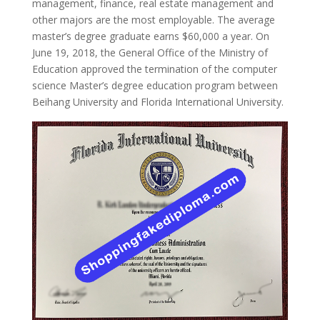
management, finance, real estate management and
other majors are the most employable. The average
master’s degree graduate earns $60,000 a year. On
June 19, 2018, the General Office of the Ministry of
Education approved the termination of the computer
science Master’s degree education program between
Beihang University and Florida International University.