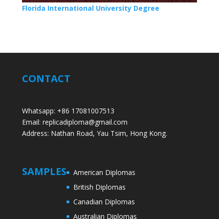
Florida International University Degree
CONTACT
Whatsapp: +86 17081007513
Email: replicadiploma@gmail.com
Address: Nathan Road, Yau Tsim, Hong Kong.
SAMPLES
American Diplomas
British Diplomas
Canadian Diplomas
Australian Diplomas