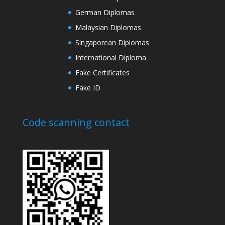
German Diplomas
Malaysian Diplomas
Singaporean Diplomas
International Diploma
Fake Certificates
Fake ID
Code scanning contact