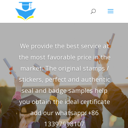
We provide the best service at
the most favorable price in the
market. The original stamps /
stickers, perfect and authentic
seal and badge samples help
you obtain the ideal certificate
add our whatsapp: +86
13397998107