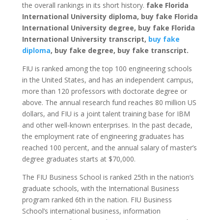
the overall rankings in its short history.
fake Florida
International University diploma, buy fake Florida
International University degree, buy fake Florida
International University transcript,
buy fake
diploma
, buy fake degree, buy fake transcript.
FIU is ranked among the top 100 engineering schools
in the United States, and has an independent campus,
more than 120 professors with doctorate degree or
above. The annual research fund reaches 80 million US
dollars, and FIU is a joint talent training base for IBM
and other well-known enterprises. In the past decade,
the employment rate of engineering graduates has
reached 100 percent, and the annual salary of master’s
degree graduates starts at $70,000.
The FIU Business School is ranked 25th in the nation’s
graduate schools, with the International Business
program ranked 6th in the nation. FIU Business
School’s international business, information