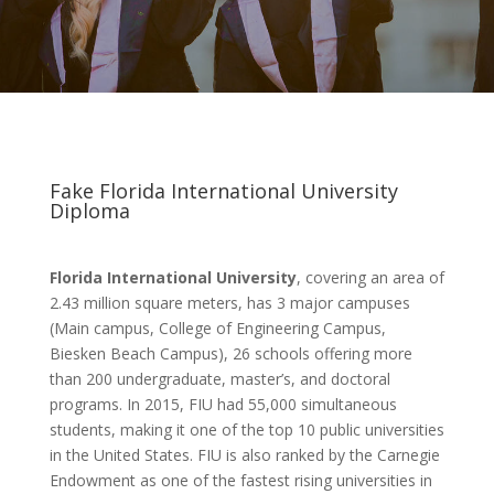
Fake Florida International University
Diploma
Florida International University
, covering an area of
2.43 million square meters, has 3 major campuses
(Main campus, College of Engineering Campus,
Biesken Beach Campus), 26 schools offering more
than 200 undergraduate, master’s, and doctoral
programs. In 2015, FIU had 55,000 simultaneous
students, making it one of the top 10 public universities
in the United States. FIU is also ranked by the Carnegie
Endowment as one of the fastest rising universities in