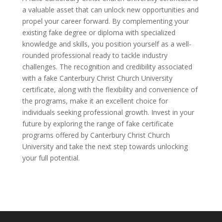
a valuable asset that can unlock new opportunities and
propel your career forward. By complementing your
existing fake degree or diploma with specialized
knowledge and skills, you position yourself as a well-
rounded professional ready to tackle industry
challenges. The recognition and credibility associated
with a fake Canterbury Christ Church University
certificate, along with the flexibility and convenience of
the programs, make it an excellent choice for
individuals seeking professional growth. Invest in your
future by exploring the range of fake certificate
programs offered by Canterbury Christ Church
University and take the next step towards unlocking
your full potential.