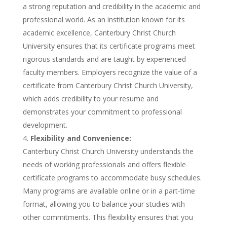
a strong reputation and credibility in the academic and
professional world. As an institution known for its
academic excellence, Canterbury Christ Church
University ensures that its certificate programs meet
rigorous standards and are taught by experienced
faculty members. Employers recognize the value of a
certificate from Canterbury Christ Church University,
which adds credibility to your resume and
demonstrates your commitment to professional
development.
Flexibility and Convenience:
Canterbury Christ Church University understands the
needs of working professionals and offers flexible
certificate programs to accommodate busy schedules.
Many programs are available online or in a part-time
format, allowing you to balance your studies with
other commitments. This flexibility ensures that you