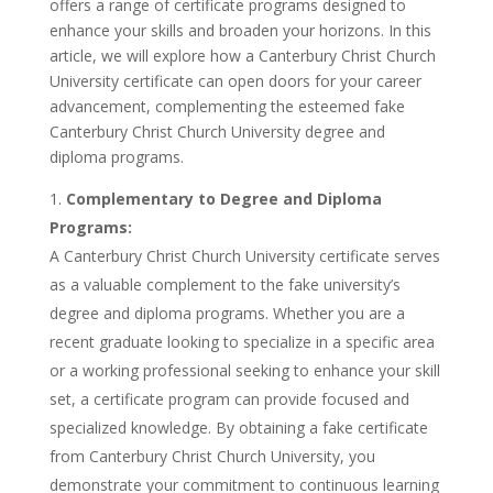
offers a range of certificate programs designed to
enhance your skills and broaden your horizons. In this
article, we will explore how a Canterbury Christ Church
University certificate can open doors for your career
advancement, complementing the esteemed fake
Canterbury Christ Church University degree and
diploma programs.
Complementary to Degree and Diploma
Programs:
A Canterbury Christ Church University certificate serves
as a valuable complement to the fake university’s
degree and diploma programs. Whether you are a
recent graduate looking to specialize in a specific area
or a working professional seeking to enhance your skill
set, a certificate program can provide focused and
specialized knowledge. By obtaining a fake certificate
from Canterbury Christ Church University, you
demonstrate your commitment to continuous learning