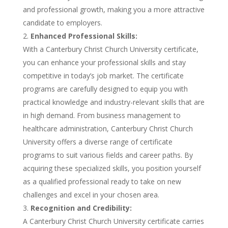
and professional growth, making you a more attractive
candidate to employers.
Enhanced Professional Skills:
With a Canterbury Christ Church University certificate,
you can enhance your professional skills and stay
competitive in today’s job market. The certificate
programs are carefully designed to equip you with
practical knowledge and industry-relevant skills that are
in high demand. From business management to
healthcare administration, Canterbury Christ Church
University offers a diverse range of certificate
programs to suit various fields and career paths. By
acquiring these specialized skills, you position yourself
as a qualified professional ready to take on new
challenges and excel in your chosen area.
Recognition and Credibility:
A Canterbury Christ Church University certificate carries