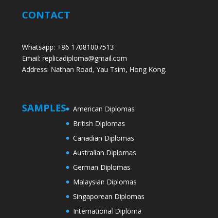
CONTACT
Whatsapp: +86 17081007513
Email: replicadiploma@gmail.com
Address: Nathan Road, Yau Tsim, Hong Kong.
SAMPLES
American Diplomas
British Diplomas
Canadian Diplomas
Australian Diplomas
German Diplomas
Malaysian Diplomas
Singaporean Diplomas
International Diploma