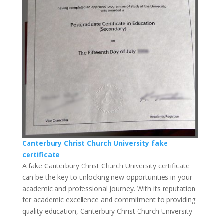
Canterbury Christ Church University fake
certificate
A fake Canterbury Christ Church University certificate
can be the key to unlocking new opportunities in your
academic and professional journey. With its reputation
for academic excellence and commitment to providing
quality education, Canterbury Christ Church University