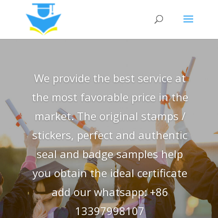
We provide the best service at
the most favorable price in the
market. The original stamps /
stickers, perfect and authentic
seal and badge samples help
you obtain the ideal certificate
add our whatsapp: +86
13397998107