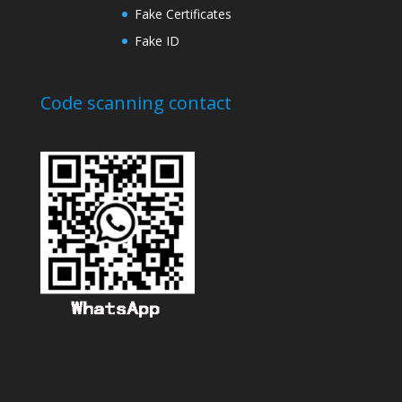
Fake Certificates
Fake ID
Code scanning contact