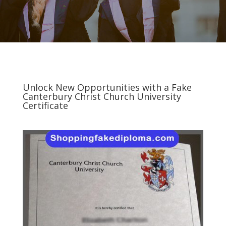
Unlock New Opportunities with a Fake
Canterbury Christ Church University
Certificate