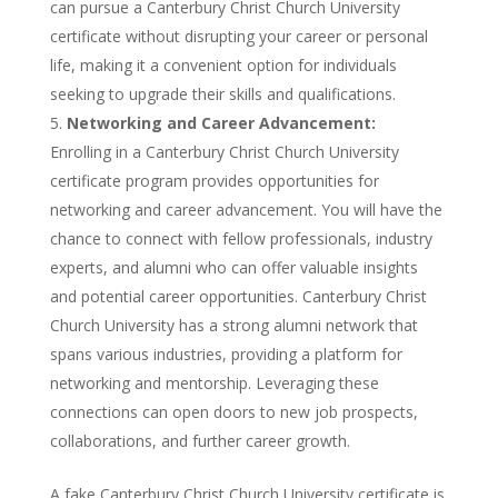
can pursue a Canterbury Christ Church University
certificate without disrupting your career or personal
life, making it a convenient option for individuals
seeking to upgrade their skills and qualifications.
Networking and Career Advancement:
Enrolling in a Canterbury Christ Church University
certificate program provides opportunities for
networking and career advancement. You will have the
chance to connect with fellow professionals, industry
experts, and alumni who can offer valuable insights
and potential career opportunities. Canterbury Christ
Church University has a strong alumni network that
spans various industries, providing a platform for
networking and mentorship. Leveraging these
connections can open doors to new job prospects,
collaborations, and further career growth.
A fake Canterbury Christ Church University certificate is