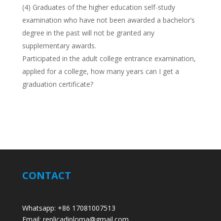
(4) Graduates of the higher education self-study
examination who have not been awarded a bachelor’s
degree in the past will not be granted any
supplementary awards.
Participated in the adult college entrance examination,
applied for a college, how many years can I get a
graduation certificate?
CONTACT
Whatsapp: +86 17081007513
Email: replicadiploma@gmail.com