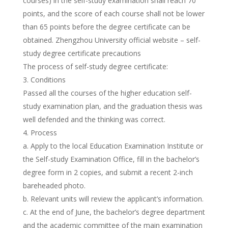
courses) in the self-study examination shall reach 70
points, and the score of each course shall not be lower
than 65 points before the degree certificate can be
obtained. Zhengzhou University official website – self-
study degree certificate precautions
The process of self-study degree certificate:
Conditions
Passed all the courses of the higher education self-
study examination plan, and the graduation thesis was
well defended and the thinking was correct.
Process
a. Apply to the local Education Examination Institute or
the Self-study Examination Office, fill in the bachelor’s
degree form in 2 copies, and submit a recent 2-inch
bareheaded photo.
b. Relevant units will review the applicant’s information.
c. At the end of June, the bachelor’s degree department
and the academic committee of the main examination