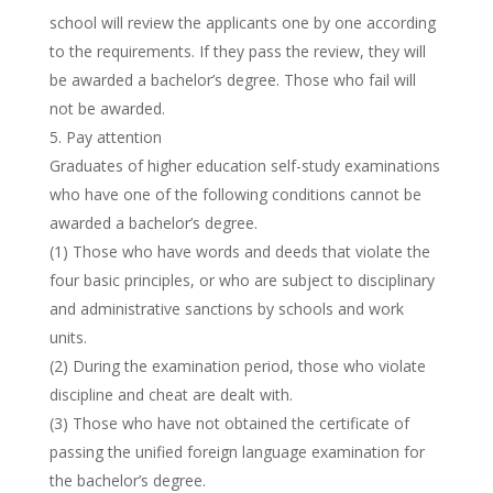
school will review the applicants one by one according
to the requirements. If they pass the review, they will
be awarded a bachelor’s degree. Those who fail will
not be awarded.
Pay attention
Graduates of higher education self-study examinations
who have one of the following conditions cannot be
awarded a bachelor’s degree.
(1) Those who have words and deeds that violate the
four basic principles, or who are subject to disciplinary
and administrative sanctions by schools and work
units.
(2) During the examination period, those who violate
discipline and cheat are dealt with.
(3) Those who have not obtained the certificate of
passing the unified foreign language examination for
the bachelor’s degree.