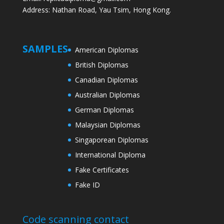
Address: Nathan Road, Yau Tsim, Hong Kong.
SAMPLES
American Diplomas
British Diplomas
Canadian Diplomas
Australian Diplomas
German Diplomas
Malaysian Diplomas
Singaporean Diplomas
International Diploma
Fake Certificates
Fake ID
Code scanning contact