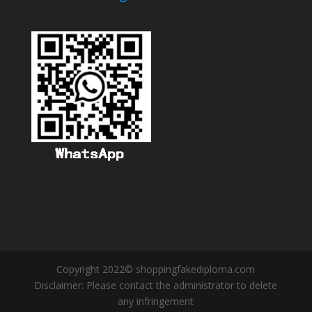
Copyright 2022© shoppingfakediploma.com
Disclaimer: Please contact the administrator to delete
any infringement