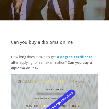
Can you buy a diploma online
How long does it take to get
a degree certificate
after applying for self-examination?
Can you buy a
diploma online?