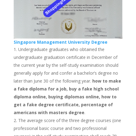
Singapore Management University Degree
Undergraduate graduates who obtained the
undergraduate graduation certificate in December of
the current year by the self-study examination should
generally apply for and confer a bachelor’s degree no
later than June 30 of the following year.
how to make
a fake diploma for a job, buy a fake high school
diploma online, buying diplomas online, how to
get a fake degree certificate, percentage of
americans with masters degree
.
The average score of the three degree courses (one
professional basic course and two professional