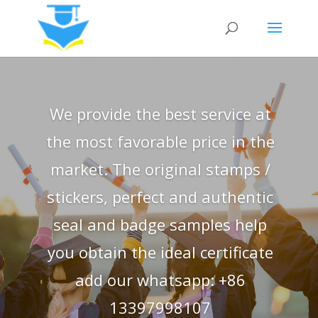
We provide the best service at
the most favorable price in the
market. The original stamps /
stickers, perfect and authentic
seal and badge samples help
you obtain the ideal certificate
add our whatsapp: +86
13397998107