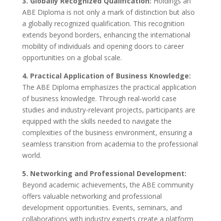
3. Globally Recognized Qualification:
Holdings an
ABE Diploma is not only a mark of distinction but also
a globally recognized qualification. This recognition
extends beyond borders, enhancing the international
mobility of individuals and opening doors to career
opportunities on a global scale.
4. Practical Application of Business Knowledge:
The ABE Diploma emphasizes the practical application
of business knowledge. Through real-world case
studies and industry-relevant projects, participants are
equipped with the skills needed to navigate the
complexities of the business environment, ensuring a
seamless transition from academia to the professional
world.
5. Networking and Professional Development:
Beyond academic achievements, the ABE community
offers valuable networking and professional
development opportunities. Events, seminars, and
collaborations with industry experts create a platform