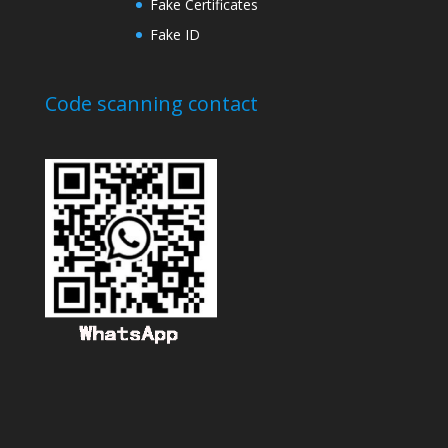
Fake Certificates
Fake ID
Code scanning contact