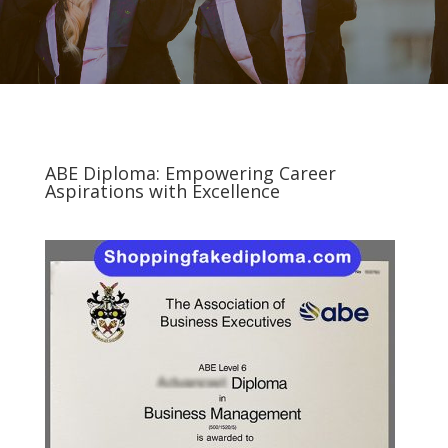
ABE Diploma: Empowering Career
Aspirations with Excellence