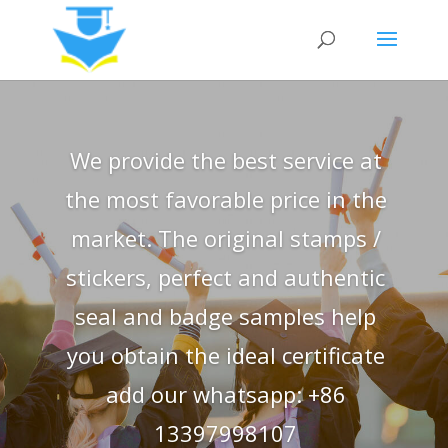
We provide the best service at
the most favorable price in the
market. The original stamps /
stickers, perfect and authentic
seal and badge samples help
you obtain the ideal certificate
add our whatsapp: +86
13397998107