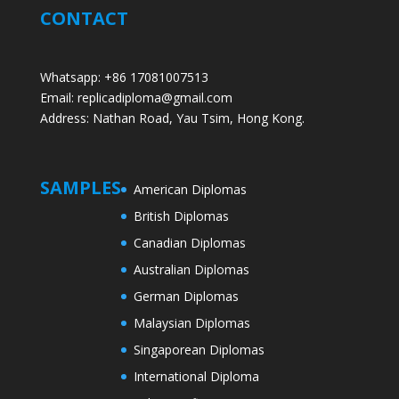
CONTACT
Whatsapp: +86 17081007513
Email: replicadiploma@gmail.com
Address: Nathan Road, Yau Tsim, Hong Kong.
SAMPLES
American Diplomas
British Diplomas
Canadian Diplomas
Australian Diplomas
German Diplomas
Malaysian Diplomas
Singaporean Diplomas
International Diploma