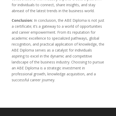
for individuals to connect, share insights, and stay
abreast of the latest trends in the business world.
Conclusion:
In conclusion, the ABE Diploma is not just
a certificate; it’s a gateway to a world of opportunities
and career empowerment. From its reputation for
academic excellence to specialized pathways, global
recognition, and practical application of knowledge, the
ABE Diploma serves as a catalyst for individuals
aspiring to excel in the dynamic and competitive
landscape of the business industry. Choosing to pursue
an ABE Diploma is a strategic investment in
professional growth, knowledge acquisition, and a
successful career journey.