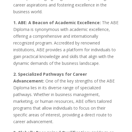
career aspirations and fostering excellence in the
business world.
1. ABE: A Beacon of Academic Excellence:
The ABE
Diploma is synonymous with academic excellence,
offering a comprehensive and internationally
recognized program. Accredited by renowned
institutions, ABE provides a platform for individuals to
gain practical knowledge and skills that align with the
dynamic demands of the business landscape.
2. Specialized Pathways for Career
Advancement:
One of the key strengths of the ABE
Diploma lies in its diverse range of specialized
pathways. Whether in business management,
marketing, or human resources, ABE offers tailored
programs that allow individuals to focus on their
specific areas of interest, providing a direct route to
career advancement.