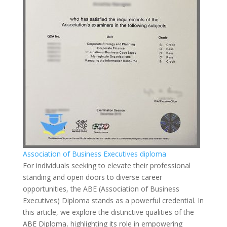
Association of Business Executives diploma
For individuals seeking to elevate their professional
standing and open doors to diverse career
opportunities, the ABE (Association of Business
Executives) Diploma stands as a powerful credential. In
this article, we explore the distinctive qualities of the
ABE Diploma, highlighting its role in empowering