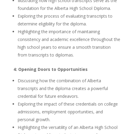
Illustrating how high school transcripts serve as the
foundation for the Alberta High School Diploma.
Exploring the process of evaluating transcripts to
determine eligibility for the diploma.
Highlighting the importance of maintaining
consistency and academic excellence throughout the
high school years to ensure a smooth transition
from transcripts to diplomas.
4: Opening Doors to Opportunities
Discussing how the combination of Alberta
transcripts and the diploma creates a powerful
credential for future endeavors.
Exploring the impact of these credentials on college
admissions, employment opportunities, and
personal growth.
Highlighting the versatility of an Alberta High School