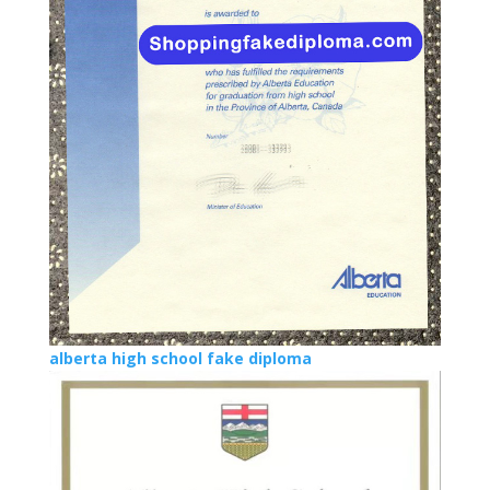
alberta high school fake diploma