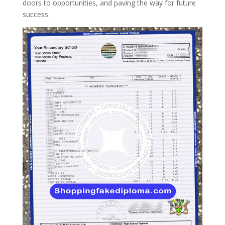
doors to opportunities, and paving the way for future
success.