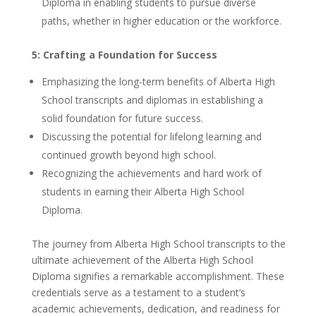
Diploma in enabling students to pursue diverse
paths, whether in higher education or the workforce.
5: Crafting a Foundation for Success
Emphasizing the long-term benefits of Alberta High
School transcripts and diplomas in establishing a
solid foundation for future success.
Discussing the potential for lifelong learning and
continued growth beyond high school.
Recognizing the achievements and hard work of
students in earning their Alberta High School
Diploma.
The journey from Alberta High School transcripts to the
ultimate achievement of the Alberta High School
Diploma signifies a remarkable accomplishment. These
credentials serve as a testament to a student’s
academic achievements, dedication, and readiness for