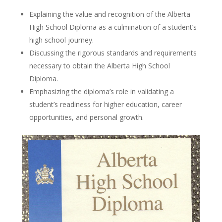
Explaining the value and recognition of the Alberta
High School Diploma as a culmination of a student’s
high school journey.
Discussing the rigorous standards and requirements
necessary to obtain the Alberta High School
Diploma.
Emphasizing the diploma’s role in validating a
student’s readiness for higher education, career
opportunities, and personal growth.