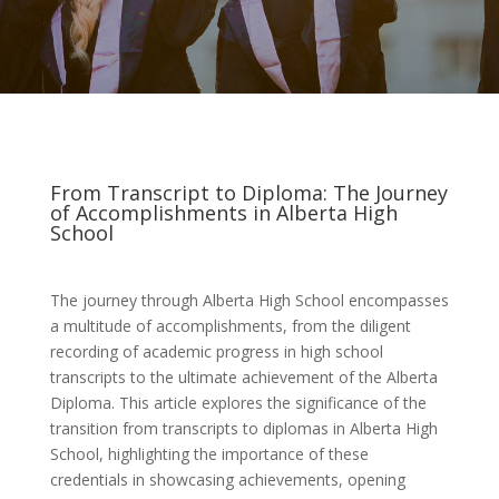
From Transcript to Diploma: The Journey
of Accomplishments in Alberta High
School
The journey through Alberta High School encompasses
a multitude of accomplishments, from the diligent
recording of academic progress in high school
transcripts to the ultimate achievement of the Alberta
Diploma. This article explores the significance of the
transition from transcripts to diplomas in Alberta High
School, highlighting the importance of these
credentials in showcasing achievements, opening